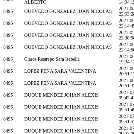
ALBERTO
14:04:1
2021-0
8495
QUEVEDO GONZALEZ JUAN NICOLAS
22:03:2
2021-0
8495
QUEVEDO GONZALEZ JUAN NICOLAS
22:14:4
2021-0
8495
QUEVEDO GONZALEZ JUAN NICOLAS
23:38:5
2021-0
8495
QUEVEDO GONZALEZ JUAN NICOLAS
22:14:5
2021-0
8495
Claros Restrepo Sara Isabella
19:34:1
2021-0
8495
LOPEZ PEÑA SARA VALENTINA
20:51:1
2021-0
8495
LOPEZ PEÑA SARA VALENTINA
20:51:3
2021-0
8495
DUQUE MENDEZ JOHAN ALEXIS
09:45:4
2021-0
8495
DUQUE MENDEZ JOHAN ALEXIS
09:51:4
2021-0
8495
DUQUE MENDEZ JOHAN ALEXIS
09:51:5
2021-0
8495
DUQUE MENDEZ JOHAN ALEXIS
09:52:0