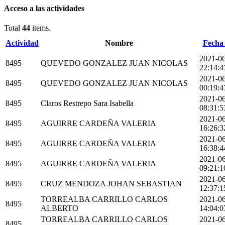
Acceso a las actividades
Total
44
items.
Actividad
Nombre
Fecha 
2021-0
8495
QUEVEDO GONZALEZ JUAN NICOLAS
22:14:4
2021-0
8495
QUEVEDO GONZALEZ JUAN NICOLAS
00:19:4
2021-0
8495
Claros Restrepo Sara Isabella
08:31:5
2021-0
8495
AGUIRRE CARDEÑA VALERIA
16:26:3
2021-0
8495
AGUIRRE CARDEÑA VALERIA
16:38:4
2021-0
8495
AGUIRRE CARDEÑA VALERIA
09:21:1
2021-0
8495
CRUZ MENDOZA JOHAN SEBASTIAN
12:37:1
TORREALBA CARRILLO CARLOS
2021-0
8495
ALBERTO
14:04:0
TORREALBA CARRILLO CARLOS
2021-0
8495