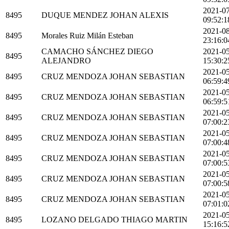
2021-0
8495
DUQUE MENDEZ JOHAN ALEXIS
09:52:1
2021-0
8495
Morales Ruiz Milán Esteban
23:16:0
CAMACHO SÁNCHEZ DIEGO
2021-0
8495
ALEJANDRO
15:30:2
2021-0
8495
CRUZ MENDOZA JOHAN SEBASTIAN
06:59:4
2021-0
8495
CRUZ MENDOZA JOHAN SEBASTIAN
06:59:5
2021-0
8495
CRUZ MENDOZA JOHAN SEBASTIAN
07:00:2
2021-0
8495
CRUZ MENDOZA JOHAN SEBASTIAN
07:00:4
2021-0
8495
CRUZ MENDOZA JOHAN SEBASTIAN
07:00:5
2021-0
8495
CRUZ MENDOZA JOHAN SEBASTIAN
07:00:5
2021-0
8495
CRUZ MENDOZA JOHAN SEBASTIAN
07:01:0
2021-0
8495
LOZANO DELGADO THIAGO MARTIN
15:16:5