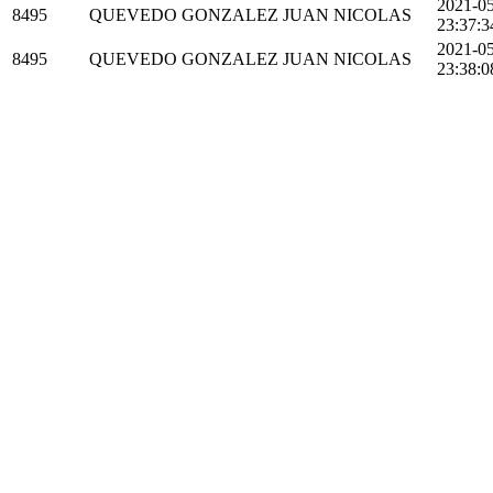
2021-0
8495
QUEVEDO GONZALEZ JUAN NICOLAS
23:37:3
2021-0
8495
QUEVEDO GONZALEZ JUAN NICOLAS
23:38:0