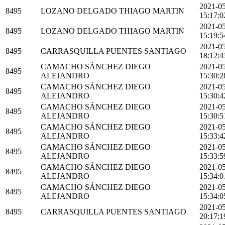
2021-0
8495
LOZANO DELGADO THIAGO MARTIN
15:17:0
2021-0
8495
LOZANO DELGADO THIAGO MARTIN
15:19:5
2021-0
8495
CARRASQUILLA PUENTES SANTIAGO
18:12:4
CAMACHO SÁNCHEZ DIEGO
2021-0
8495
ALEJANDRO
15:30:2
CAMACHO SÁNCHEZ DIEGO
2021-0
8495
ALEJANDRO
15:30:4
CAMACHO SÁNCHEZ DIEGO
2021-0
8495
ALEJANDRO
15:30:5
CAMACHO SÁNCHEZ DIEGO
2021-0
8495
ALEJANDRO
15:33:4
CAMACHO SÁNCHEZ DIEGO
2021-0
8495
ALEJANDRO
15:33:5
CAMACHO SÁNCHEZ DIEGO
2021-0
8495
ALEJANDRO
15:34:0
CAMACHO SÁNCHEZ DIEGO
2021-0
8495
ALEJANDRO
15:34:0
2021-0
8495
CARRASQUILLA PUENTES SANTIAGO
20:17:1