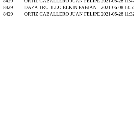
8429
ORTIZ CABALLERO JUAN FELIPE
2021-05-28 11:4
8429
DAZA TRUJILLO ELKIN FABIAN
2021-06-08 13:5
8429
ORTIZ CABALLERO JUAN FELIPE
2021-05-28 11:3