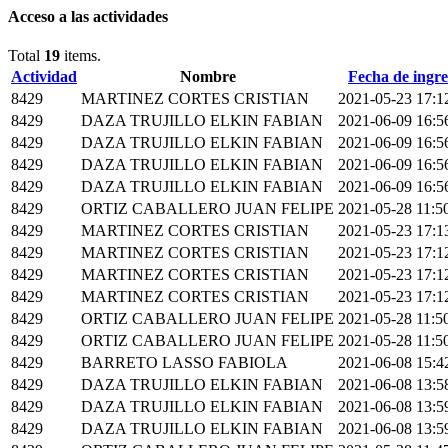
Acceso a las actividades
Total
19
items.
Actividad
Nombre
Fecha de ingre
8429
MARTINEZ CORTES CRISTIAN
2021-05-23 17:1
8429
DAZA TRUJILLO ELKIN FABIAN
2021-06-09 16:5
8429
DAZA TRUJILLO ELKIN FABIAN
2021-06-09 16:5
8429
DAZA TRUJILLO ELKIN FABIAN
2021-06-09 16:5
8429
DAZA TRUJILLO ELKIN FABIAN
2021-06-09 16:5
8429
ORTIZ CABALLERO JUAN FELIPE
2021-05-28 11:5
8429
MARTINEZ CORTES CRISTIAN
2021-05-23 17:1
8429
MARTINEZ CORTES CRISTIAN
2021-05-23 17:1
8429
MARTINEZ CORTES CRISTIAN
2021-05-23 17:1
8429
MARTINEZ CORTES CRISTIAN
2021-05-23 17:1
8429
ORTIZ CABALLERO JUAN FELIPE
2021-05-28 11:5
8429
ORTIZ CABALLERO JUAN FELIPE
2021-05-28 11:5
8429
BARRETO LASSO FABIOLA
2021-06-08 15:4
8429
DAZA TRUJILLO ELKIN FABIAN
2021-06-08 13:5
8429
DAZA TRUJILLO ELKIN FABIAN
2021-06-08 13:5
8429
DAZA TRUJILLO ELKIN FABIAN
2021-06-08 13:5