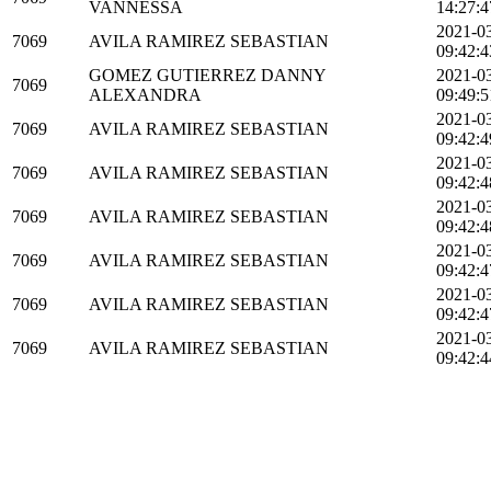
VANNESSA
14:27:4
2021-0
7069
AVILA RAMIREZ SEBASTIAN
09:42:4
GOMEZ GUTIERREZ DANNY
2021-0
7069
ALEXANDRA
09:49:5
2021-0
7069
AVILA RAMIREZ SEBASTIAN
09:42:4
2021-0
7069
AVILA RAMIREZ SEBASTIAN
09:42:4
2021-0
7069
AVILA RAMIREZ SEBASTIAN
09:42:4
2021-0
7069
AVILA RAMIREZ SEBASTIAN
09:42:4
2021-0
7069
AVILA RAMIREZ SEBASTIAN
09:42:4
2021-0
7069
AVILA RAMIREZ SEBASTIAN
09:42:4