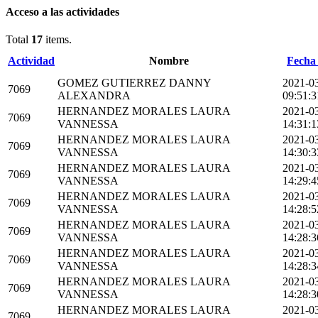
Acceso a las actividades
Total
17
items.
Actividad
Nombre
Fecha 
GOMEZ GUTIERREZ DANNY
2021-0
7069
ALEXANDRA
09:51:3
HERNANDEZ MORALES LAURA
2021-0
7069
VANNESSA
14:31:1
HERNANDEZ MORALES LAURA
2021-0
7069
VANNESSA
14:30:3
HERNANDEZ MORALES LAURA
2021-0
7069
VANNESSA
14:29:4
HERNANDEZ MORALES LAURA
2021-0
7069
VANNESSA
14:28:5
HERNANDEZ MORALES LAURA
2021-0
7069
VANNESSA
14:28:3
HERNANDEZ MORALES LAURA
2021-0
7069
VANNESSA
14:28:3
HERNANDEZ MORALES LAURA
2021-0
7069
VANNESSA
14:28:3
HERNANDEZ MORALES LAURA
2021-0
7069