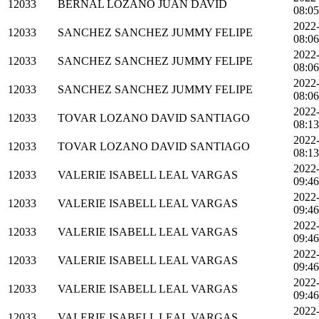
12033
BERNAL LOZANO JUAN DAVID
08:05
2022
12033
SANCHEZ SANCHEZ JUMMY FELIPE
08:06
2022
12033
SANCHEZ SANCHEZ JUMMY FELIPE
08:06
2022
12033
SANCHEZ SANCHEZ JUMMY FELIPE
08:06
2022
12033
TOVAR LOZANO DAVID SANTIAGO
08:13
2022
12033
TOVAR LOZANO DAVID SANTIAGO
08:13
2022
12033
VALERIE ISABELL LEAL VARGAS
09:46
2022
12033
VALERIE ISABELL LEAL VARGAS
09:46
2022
12033
VALERIE ISABELL LEAL VARGAS
09:46
2022
12033
VALERIE ISABELL LEAL VARGAS
09:46
2022
12033
VALERIE ISABELL LEAL VARGAS
09:46
2022
12033
VALERIE ISABELL LEAL VARGAS