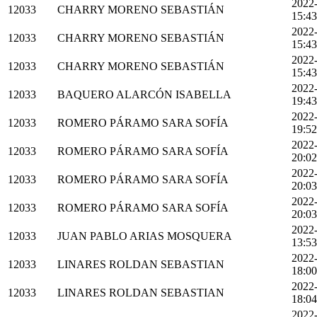
2022
12033
CHARRY MORENO SEBASTIÁN
15:43
2022
12033
CHARRY MORENO SEBASTIÁN
15:43
2022
12033
CHARRY MORENO SEBASTIÁN
15:43
2022
12033
BAQUERO ALARCÓN ISABELLA
19:43
2022
12033
ROMERO PÁRAMO SARA SOFÍA
19:52
2022
12033
ROMERO PÁRAMO SARA SOFÍA
20:02
2022
12033
ROMERO PÁRAMO SARA SOFÍA
20:03
2022
12033
ROMERO PÁRAMO SARA SOFÍA
20:03
2022
12033
JUAN PABLO ARIAS MOSQUERA
13:53
2022
12033
LINARES ROLDAN SEBASTIAN
18:00
2022
12033
LINARES ROLDAN SEBASTIAN
18:04
2022