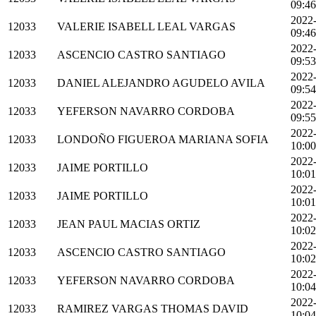
09:46
2022
12033
VALERIE ISABELL LEAL VARGAS
09:46
2022
12033
ASCENCIO CASTRO SANTIAGO
09:53
2022
12033
DANIEL ALEJANDRO AGUDELO AVILA
09:54
2022
12033
YEFERSON NAVARRO CORDOBA
09:55
2022
12033
LONDOÑO FIGUEROA MARIANA SOFIA
10:00
2022
12033
JAIME PORTILLO
10:01
2022
12033
JAIME PORTILLO
10:01
2022
12033
JEAN PAUL MACIAS ORTIZ
10:02
2022
12033
ASCENCIO CASTRO SANTIAGO
10:02
2022
12033
YEFERSON NAVARRO CORDOBA
10:04
2022
12033
RAMIREZ VARGAS THOMAS DAVID
10:04