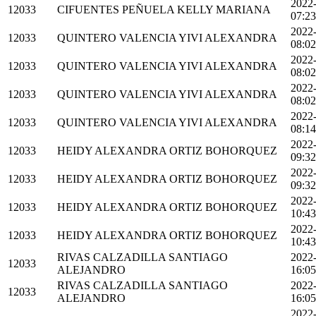
2022
12033
CIFUENTES PEÑUELA KELLY MARIANA
07:23
2022
12033
QUINTERO VALENCIA YIVI ALEXANDRA
08:02
2022
12033
QUINTERO VALENCIA YIVI ALEXANDRA
08:02
2022
12033
QUINTERO VALENCIA YIVI ALEXANDRA
08:02
2022
12033
QUINTERO VALENCIA YIVI ALEXANDRA
08:14
2022
12033
HEIDY ALEXANDRA ORTIZ BOHORQUEZ
09:32
2022
12033
HEIDY ALEXANDRA ORTIZ BOHORQUEZ
09:32
2022
12033
HEIDY ALEXANDRA ORTIZ BOHORQUEZ
10:43
2022
12033
HEIDY ALEXANDRA ORTIZ BOHORQUEZ
10:43
RIVAS CALZADILLA SANTIAGO
2022
12033
ALEJANDRO
16:05
RIVAS CALZADILLA SANTIAGO
2022
12033
ALEJANDRO
16:05
2022