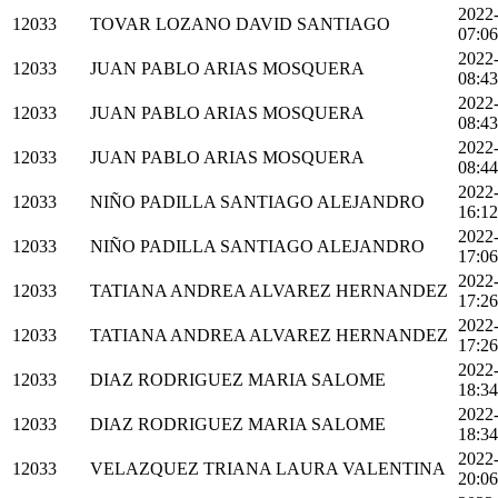
2022
12033
TOVAR LOZANO DAVID SANTIAGO
07:06
2022
12033
JUAN PABLO ARIAS MOSQUERA
08:43
2022
12033
JUAN PABLO ARIAS MOSQUERA
08:43
2022
12033
JUAN PABLO ARIAS MOSQUERA
08:44
2022
12033
NIÑO PADILLA SANTIAGO ALEJANDRO
16:12
2022
12033
NIÑO PADILLA SANTIAGO ALEJANDRO
17:06
2022
12033
TATIANA ANDREA ALVAREZ HERNANDEZ
17:26
2022
12033
TATIANA ANDREA ALVAREZ HERNANDEZ
17:26
2022
12033
DIAZ RODRIGUEZ MARIA SALOME
18:34
2022
12033
DIAZ RODRIGUEZ MARIA SALOME
18:34
2022
12033
VELAZQUEZ TRIANA LAURA VALENTINA
20:06