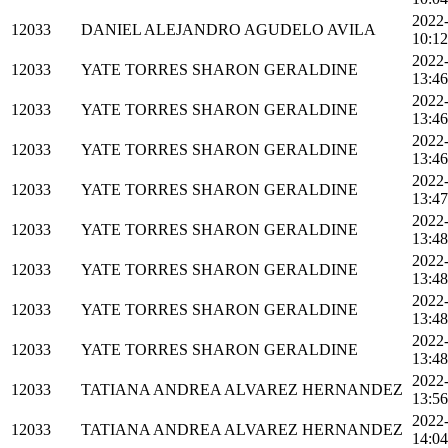
2022
12033
DANIEL ALEJANDRO AGUDELO AVILA
10:12
2022
12033
YATE TORRES SHARON GERALDINE
13:46
2022
12033
YATE TORRES SHARON GERALDINE
13:46
2022
12033
YATE TORRES SHARON GERALDINE
13:46
2022
12033
YATE TORRES SHARON GERALDINE
13:47
2022
12033
YATE TORRES SHARON GERALDINE
13:48
2022
12033
YATE TORRES SHARON GERALDINE
13:48
2022
12033
YATE TORRES SHARON GERALDINE
13:48
2022
12033
YATE TORRES SHARON GERALDINE
13:48
2022
12033
TATIANA ANDREA ALVAREZ HERNANDEZ
13:56
2022
12033
TATIANA ANDREA ALVAREZ HERNANDEZ
14:04