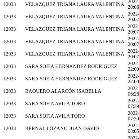
2022
12033
VELAZQUEZ TRIANA LAURA VALENTINA
20:06
2022
12033
VELAZQUEZ TRIANA LAURA VALENTINA
20:07
2022
12033
VELAZQUEZ TRIANA LAURA VALENTINA
20:07
2022
12033
VELAZQUEZ TRIANA LAURA VALENTINA
20:07
2022
12033
VELAZQUEZ TRIANA LAURA VALENTINA
20:07
2022
12033
SARA SOFIA HERNANDEZ RODRIGUEZ
22:00
2022
12033
SARA SOFIA HERNANDEZ RODRIGUEZ
22:00
2022
12033
BAQUERO ALARCÓN ISABELLA
06:26
2022
12033
SARA SOFIA AVILA TORO
07:39
2022
12033
SARA SOFIA AVILA TORO
07:39
2022
12033
BERNAL LOZANO JUAN DAVID
08:05
2022