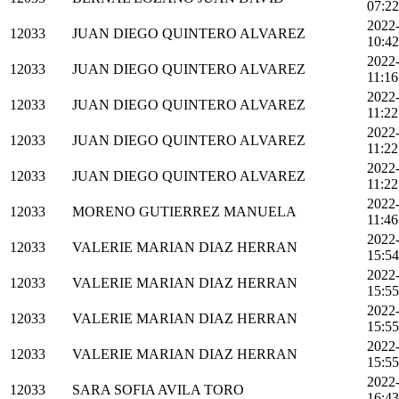
07:22
2022
12033
JUAN DIEGO QUINTERO ALVAREZ
10:42
2022
12033
JUAN DIEGO QUINTERO ALVAREZ
11:16
2022
12033
JUAN DIEGO QUINTERO ALVAREZ
11:22
2022
12033
JUAN DIEGO QUINTERO ALVAREZ
11:22
2022
12033
JUAN DIEGO QUINTERO ALVAREZ
11:22
2022
12033
MORENO GUTIERREZ MANUELA
11:46
2022
12033
VALERIE MARIAN DIAZ HERRAN
15:54
2022
12033
VALERIE MARIAN DIAZ HERRAN
15:55
2022
12033
VALERIE MARIAN DIAZ HERRAN
15:55
2022
12033
VALERIE MARIAN DIAZ HERRAN
15:55
2022
12033
SARA SOFIA AVILA TORO
16:43