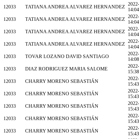
2022
12033
TATIANA ANDREA ALVAREZ HERNANDEZ
14:04
2022
12033
TATIANA ANDREA ALVAREZ HERNANDEZ
14:04
2022
12033
TATIANA ANDREA ALVAREZ HERNANDEZ
14:04
2022
12033
TATIANA ANDREA ALVAREZ HERNANDEZ
14:04
2022
12033
TOVAR LOZANO DAVID SANTIAGO
14:08
2022
12033
DIAZ RODRIGUEZ MARIA SALOME
15:38
2022
12033
CHARRY MORENO SEBASTIÁN
15:43
2022
12033
CHARRY MORENO SEBASTIÁN
15:43
2022
12033
CHARRY MORENO SEBASTIÁN
15:43
2022
12033
CHARRY MORENO SEBASTIÁN
15:43
2022
12033
CHARRY MORENO SEBASTIÁN
15:43