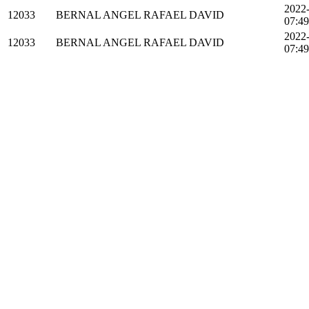
2022
12033
BERNAL ANGEL RAFAEL DAVID
07:49
2022
12033
BERNAL ANGEL RAFAEL DAVID
07:49