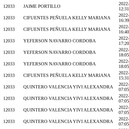
2022
12033
JAIME PORTILLO
12:31
2022
12033
CIFUENTES PEÑUELA KELLY MARIANA
16:39
2022
12033
CIFUENTES PEÑUELA KELLY MARIANA
16:40
2022
12033
YEFERSON NAVARRO CORDOBA
17:20
2022
12033
YEFERSON NAVARRO CORDOBA
18:05
2022
12033
YEFERSON NAVARRO CORDOBA
18:05
2022
12033
CIFUENTES PEÑUELA KELLY MARIANA
15:31
2022
12033
QUINTERO VALENCIA YIVI ALEXANDRA
07:05
2022
12033
QUINTERO VALENCIA YIVI ALEXANDRA
07:05
2022
12033
QUINTERO VALENCIA YIVI ALEXANDRA
07:05
2022
12033
QUINTERO VALENCIA YIVI ALEXANDRA
07:05