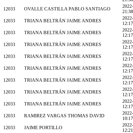
2022
12033
OVALLE CASTILLA PABLO SANTIAGO
21:38
2022
12033
TRIANA BELTRÁN JAIME ANDRES
12:17
2022
12033
TRIANA BELTRÁN JAIME ANDRES
12:17
2022
12033
TRIANA BELTRÁN JAIME ANDRES
12:17
2022
12033
TRIANA BELTRÁN JAIME ANDRES
12:17
2022
12033
TRIANA BELTRÁN JAIME ANDRES
12:17
2022
12033
TRIANA BELTRÁN JAIME ANDRES
12:17
2022
12033
TRIANA BELTRÁN JAIME ANDRES
12:17
2022
12033
TRIANA BELTRÁN JAIME ANDRES
12:17
2022
12033
RAMIREZ VARGAS THOMAS DAVID
10:17
2022
12033
JAIME PORTILLO
12:21