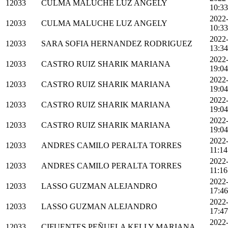
12033
CULMA MALUCHE LUZ ANGELY
10:33
2022
12033
CULMA MALUCHE LUZ ANGELY
10:33
2022
12033
SARA SOFIA HERNANDEZ RODRIGUEZ
13:34
2022
12033
CASTRO RUIZ SHARIK MARIANA
19:04
2022
12033
CASTRO RUIZ SHARIK MARIANA
19:04
2022
12033
CASTRO RUIZ SHARIK MARIANA
19:04
2022
12033
CASTRO RUIZ SHARIK MARIANA
19:04
2022
12033
ANDRES CAMILO PERALTA TORRES
11:14
2022
12033
ANDRES CAMILO PERALTA TORRES
11:16
2022
12033
LASSO GUZMAN ALEJANDRO
17:46
2022
12033
LASSO GUZMAN ALEJANDRO
17:47
2022
12033
CIFUENTES PEÑUELA KELLY MARIANA