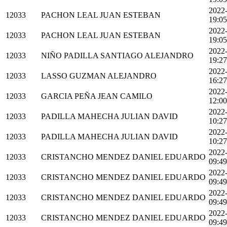
2022
12033
PACHON LEAL JUAN ESTEBAN
19:05
2022
12033
PACHON LEAL JUAN ESTEBAN
19:05
2022
12033
NIÑO PADILLA SANTIAGO ALEJANDRO
19:27
2022
12033
LASSO GUZMAN ALEJANDRO
16:27
2022
12033
GARCIA PEÑA JEAN CAMILO
12:00
2022
12033
PADILLA MAHECHA JULIAN DAVID
10:27
2022
12033
PADILLA MAHECHA JULIAN DAVID
10:27
2022
12033
CRISTANCHO MENDEZ DANIEL EDUARDO
09:49
2022
12033
CRISTANCHO MENDEZ DANIEL EDUARDO
09:49
2022
12033
CRISTANCHO MENDEZ DANIEL EDUARDO
09:49
2022
12033
CRISTANCHO MENDEZ DANIEL EDUARDO
09:49