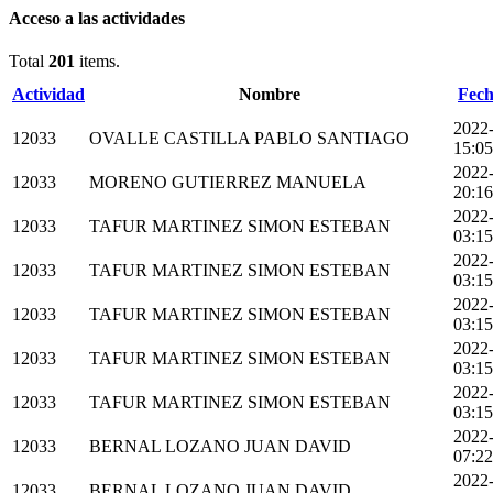
Acceso a las actividades
Total
201
items.
Actividad
Nombre
Fech
2022
12033
OVALLE CASTILLA PABLO SANTIAGO
15:05
2022
12033
MORENO GUTIERREZ MANUELA
20:16
2022
12033
TAFUR MARTINEZ SIMON ESTEBAN
03:15
2022
12033
TAFUR MARTINEZ SIMON ESTEBAN
03:15
2022
12033
TAFUR MARTINEZ SIMON ESTEBAN
03:15
2022
12033
TAFUR MARTINEZ SIMON ESTEBAN
03:15
2022
12033
TAFUR MARTINEZ SIMON ESTEBAN
03:15
2022
12033
BERNAL LOZANO JUAN DAVID
07:22
2022
12033
BERNAL LOZANO JUAN DAVID