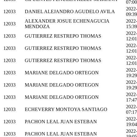
07:00
2022
12033
DANIEL ALEJANDRO AGUDELO AVILA
09:39
ALEXANDER JOSUE ECHENAGUCIA
2022
12033
MENDOZA
15:39
2022
12033
GUTIERREZ RESTREPO THOMAS
12:01
2022
12033
GUTIERREZ RESTREPO THOMAS
12:01
2022
12033
GUTIERREZ RESTREPO THOMAS
12:01
2022
12033
MARIANE DELGADO ORTEGON
19:29
2022
12033
MARIANE DELGADO ORTEGON
19:29
2022
12033
MARIANE DELGADO ORTEGON
17:47
2022
12033
ECHEVERRY MONTOYA SANTIAGO
07:17
2022
12033
PACHON LEAL JUAN ESTEBAN
19:04
2022
12033
PACHON LEAL JUAN ESTEBAN
19:05