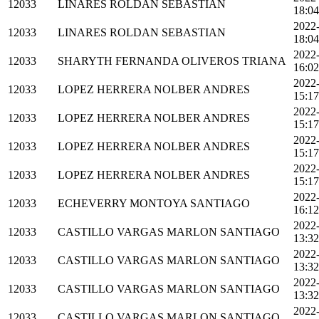
12033
LINARES ROLDAN SEBASTIAN
18:04
2022
12033
LINARES ROLDAN SEBASTIAN
18:04
2022
12033
SHARYTH FERNANDA OLIVEROS TRIANA
16:02
2022
12033
LOPEZ HERRERA NOLBER ANDRES
15:17
2022
12033
LOPEZ HERRERA NOLBER ANDRES
15:17
2022
12033
LOPEZ HERRERA NOLBER ANDRES
15:17
2022
12033
LOPEZ HERRERA NOLBER ANDRES
15:17
2022
12033
ECHEVERRY MONTOYA SANTIAGO
16:12
2022
12033
CASTILLO VARGAS MARLON SANTIAGO
13:32
2022
12033
CASTILLO VARGAS MARLON SANTIAGO
13:32
2022
12033
CASTILLO VARGAS MARLON SANTIAGO
13:32
2022
12033
CASTILLO VARGAS MARLON SANTIAGO