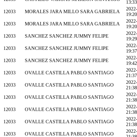
13:33
2022
12033
MORALES JARA MILLO SARA GABRIELA
19:20
2022
12033
MORALES JARA MILLO SARA GABRIELA
19:20
2022
12033
SANCHEZ SANCHEZ JUMMY FELIPE
19:29
2022
12033
SANCHEZ SANCHEZ JUMMY FELIPE
19:37
2022
12033
SANCHEZ SANCHEZ JUMMY FELIPE
19:42
2022
12033
OVALLE CASTILLA PABLO SANTIAGO
21:37
2022
12033
OVALLE CASTILLA PABLO SANTIAGO
21:38
2022
12033
OVALLE CASTILLA PABLO SANTIAGO
21:38
2022
12033
OVALLE CASTILLA PABLO SANTIAGO
21:38
2022
12033
OVALLE CASTILLA PABLO SANTIAGO
21:38
2022
12033
OVALLE CASTILLA PABLO SANTIAGO
21:38