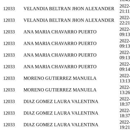
2022
12033
VELANDIA BELTRAN JHON ALEXANDER
21:11
2022
12033
VELANDIA BELTRAN JHON ALEXANDER
22:21
2022
12033
ANA MARIA CHAVARRO PUERTO
09:13
2022
12033
ANA MARIA CHAVARRO PUERTO
09:13
2022
12033
ANA MARIA CHAVARRO PUERTO
09:13
2022
12033
ANA MARIA CHAVARRO PUERTO
09:14
2022
12033
MORENO GUTIERREZ MANUELA
13:13
2022
12033
MORENO GUTIERREZ MANUELA
13:26
2022
12033
DIAZ GOMEZ LAURA VALENTINA
18:37
2022
12033
DIAZ GOMEZ LAURA VALENTINA
18:37
2022
12033
DIAZ GOMEZ LAURA VALENTINA
19:21